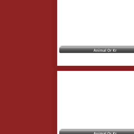
Animal Or Kr
Animal Or Kr