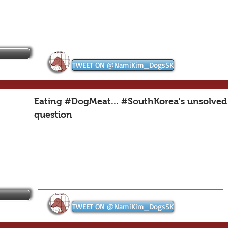
TWEET ON @NamiKim_DogsSK
Eating #DogMeat... #SouthKorea's unsolved
question
TWEET ON @NamiKim_DogsSK