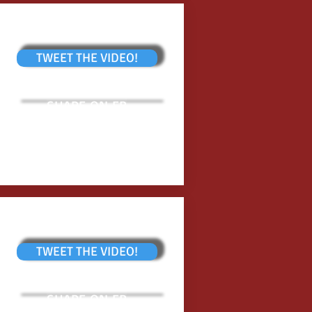
TWEET THE VIDEO!
SHARE ON FB
TWEET THE VIDEO!
SHARE ON FB