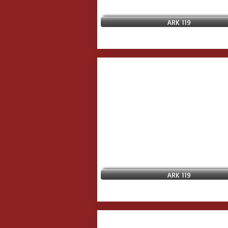
ARK 119
ARK 119