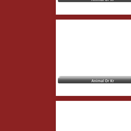
Animal Or Kr