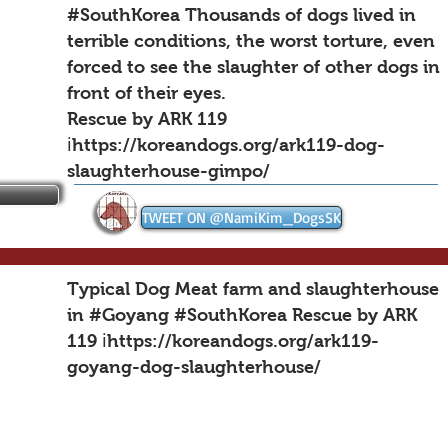
#SouthKorea Thousands of dogs lived in
terrible conditions, the worst torture, even
forced to see the slaughter of other dogs in
front of their eyes.
Rescue by ARK 119
ℹ️https://koreandogs.org/ark119-dog-
slaughterhouse-gimpo/
TWEET ON @NamiKim_DogsSK
Typical Dog Meat farm and slaughterhouse
in #Goyang #SouthKorea Rescue by ARK
119 ℹ️
https://koreandogs.org/ark119-
goyang-dog-slaughterhouse/