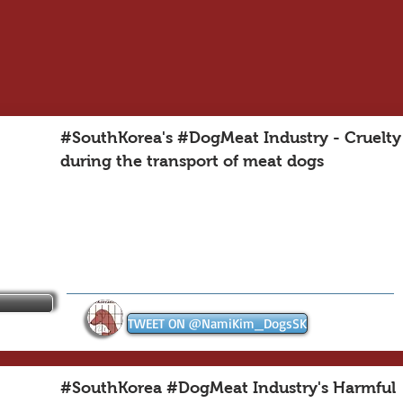
#SouthKorea's #DogMeat Industry - Cruelty
during the transport of meat dogs
TWEET ON @NamiKim_DogsSK
#SouthKorea #DogMeat Industry's Harmful