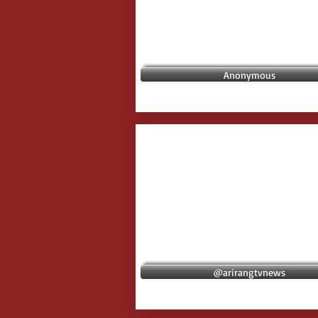
Anonymous
@arirangtvnews