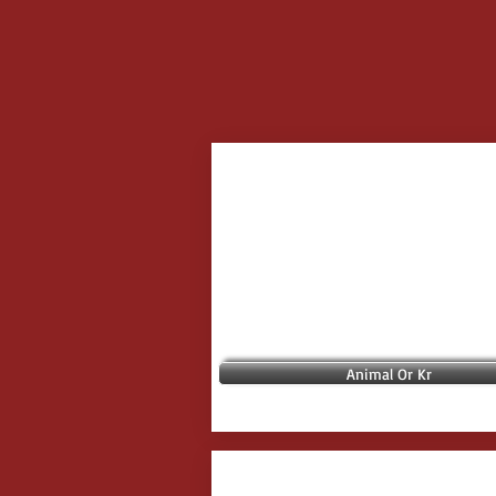
Animal Or Kr