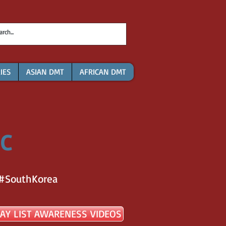
IES
ASIAN DMT
AFRICAN DMT
 C
#SouthKorea
AY LIST AWARENESS VIDEOS