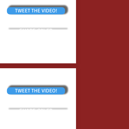
TWEET THE VIDEO!
SHARE ON FB
TWEET THE VIDEO!
SHARE ON FB