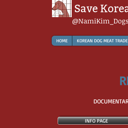
@NamiKim_Dog
HOME
KOREAN DOG MEAT TRADE
R
DOCUMENTARI
INFO PAGE