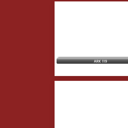
ARK 119