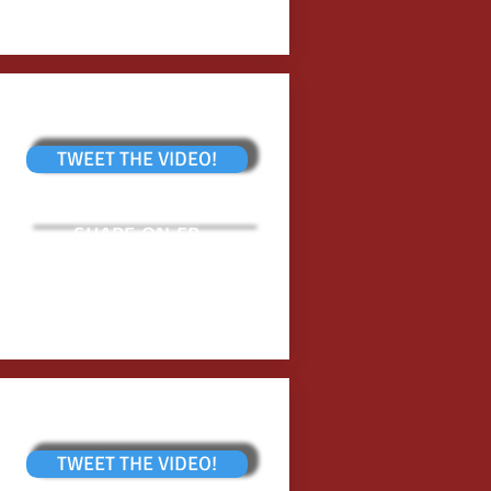
TWEET THE VIDEO!
SHARE ON FB
TWEET THE VIDEO!