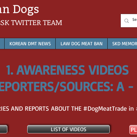
sSK
TWITTER TEAM
KOREAN DMT NEWS
LAW DOG MEAT BAN
SKD MEMOR
1. AWARENESS VIDEOS
EPORTERS/SOURCES: A -
ES AND REPORTS ABOUT THE #DogMeatTrade in 
LIST OF VIDEOS
PL