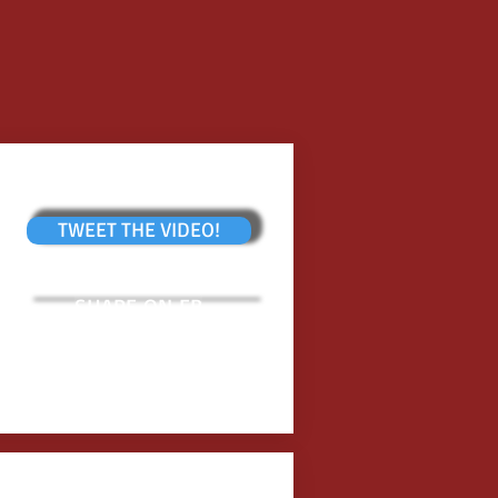
TWEET THE VIDEO!
SHARE ON FB