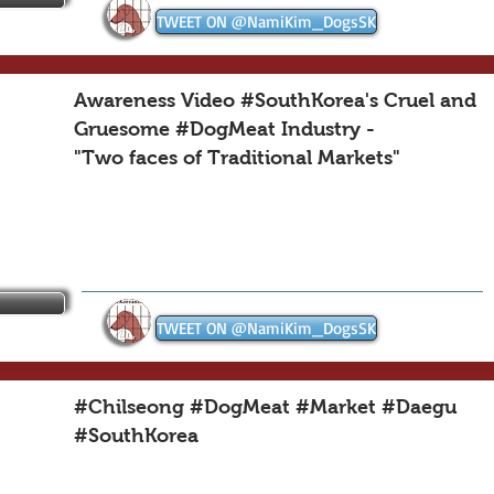
TWEET ON @NamiKim_DogsSK
Awareness Video #SouthKorea's Cruel and
Gruesome #DogMeat Industry -
"Two faces of Traditional Markets"
TWEET ON @NamiKim_DogsSK
#Chilseong #DogMeat #Market #Daegu
#SouthKorea