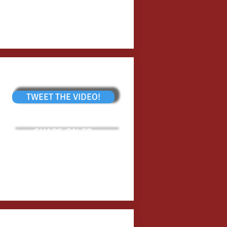
TWEET THE VIDEO!
SHARE ON FB