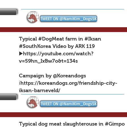
TWEET ON @NamiKim_DogsSK
Typical #DogMeat farm in #Iksan
#SouthKorea Video by ARK 119
▶️
https://youtube.com/watch?
v=59hn_IxBw7o&t=134s
Campaign by @Koreandogs
ℹ️https://koreandogs.org/friendship-city-
iksan-barneveld/
TWEET ON @NamiKim_DogsSK
Typical dog meat slaughterouse in #Gimpo