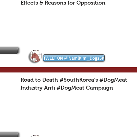
Effects & Reasons for Opposition
TWEET ON @NamiKim_DogsSK
Road to Death #SouthKorea's #DogMeat
Industry Anti #DogMeat Campaign