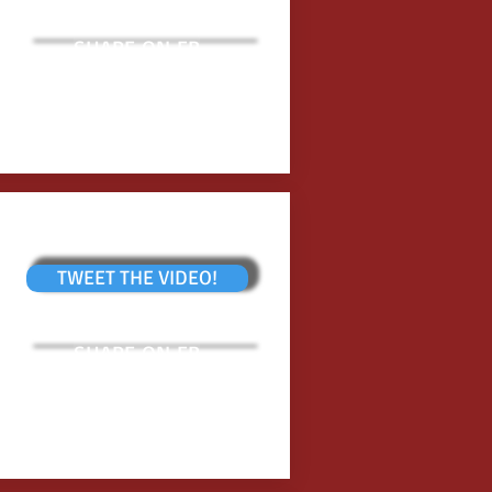
SHARE ON FB
TWEET THE VIDEO!
SHARE ON FB