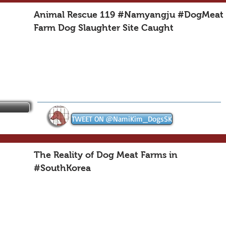
Animal Rescue 119 #Namyangju #DogMeat
Farm Dog Slaughter Site Caught
TWEET ON @NamiKim_DogsSK
The Reality of Dog Meat Farms in
#SouthKorea