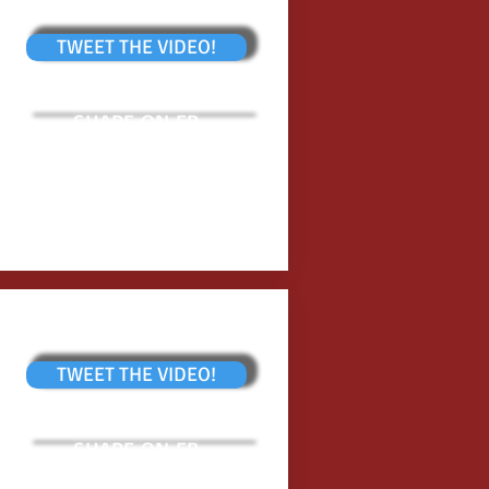
TWEET THE VIDEO!
SHARE ON FB
TWEET THE VIDEO!
SHARE ON FB