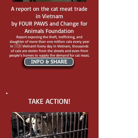
A report on the cat meat trade
in Vietnam
by FOUR PAWS and Change for
Animals Foundation
Report exposing the theft, trafficking, and
slaughter of more than one million cats every year
in 🇻🇳 Vietnam! Every day in Vietnam, thousands
of cats are stolen from the streets and even from
people’s homes to supply the demand for cat meat.
INFO & SHARE
TAKE ACTION!