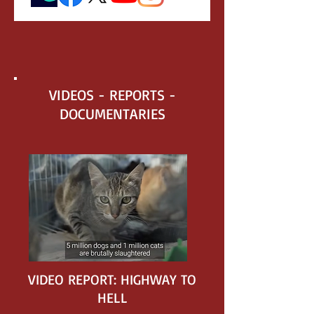
VIDEOS - REPORTS -
DOCUMENTARIES
VIDEO REPORT: HIGHWAY TO
HELL