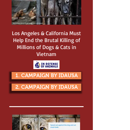
Los Angeles & California Must
Help End the Brutal Killing of
Millions of Dogs & Cats in
Vietnam
1. CAMPAIGN BY IDAUSA
2. CAMPAIGN BY IDAUSA