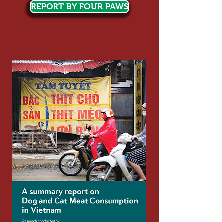
REPORT BY FOUR PAWS