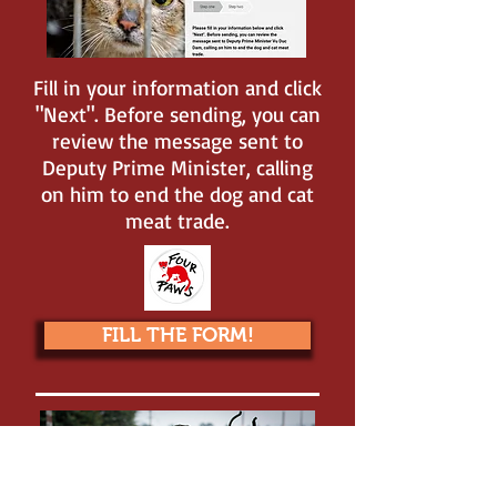
Fill in your information and click
"Next". Before sending, you can
review the message sent to
Deputy Prime Minister, calling
on him to end the dog and cat
meat trade.
FILL THE FORM!