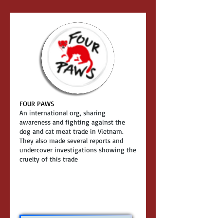
FOUR PAWS
An international org, sharing
awareness and fighting against the
dog and cat meat trade in Vietnam.
They also made several reports and
undercover investigations showing the
cruelty of this trade