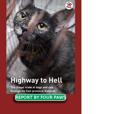
REPORT BY FOUR PAWS