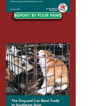
REPORT BY FOUR PAWS