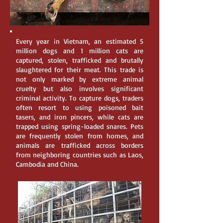
Every year in Vietnam, an estimated 5
million dogs and 1 million cats are
captured, stolen, trafficked and brutally
slaughtered for their meat. This trade is
not only marked by extreme animal
cruelty but also involves significant
criminal activity. To capture dogs, traders
often resort to using poisoned bait
tasers, and iron pincers, while cats are
trapped using spring-loaded snares. Pets
are frequently stolen from homes, and
animals are trafficked across borders
from neighboring countries such as Laos,
Cambodia and China.