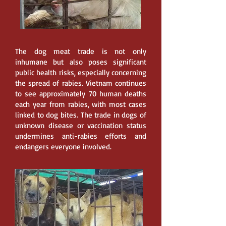
The dog meat trade is not only
inhumane but also poses significant
public health risks, especially concerning
the spread of rabies. Vietnam continues
to see approximately 70 human deaths
each year from rabies, with most cases
linked to dog bites. The trade in dogs of
unknown disease or vaccination status
undermines anti-rabies efforts and
endangers everyone involved.