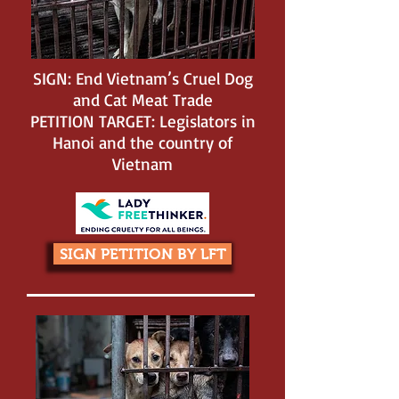
SIGN: End Vietnam’s Cruel Dog
and Cat Meat Trade
PETITION TARGET: Legislators in
Hanoi and the country of
Vietnam
SIGN PETITION BY LFT