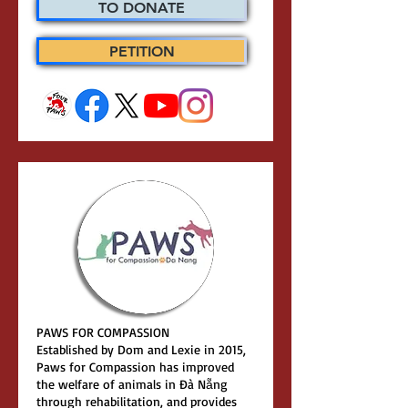
TO DONATE
PETITION
PAWS FOR COMPASSION
Established by Dom and Lexie in 2015,
Paws for Compassion has improved
the welfare of animals in Đà Nẵng
through rehabilitation, and provides