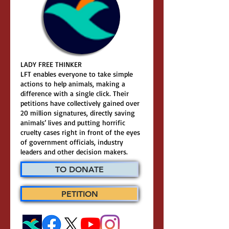
LADY FREE THINKER
LFT enables everyone to take simple
actions to help animals, making a
difference with a single click. Their
petitions have collectively gained over
20 million signatures, directly saving
animals’ lives and putting horrific
cruelty cases right in front of the eyes
of government officials, industry
leaders and other decision makers.
TO DONATE
PETITION