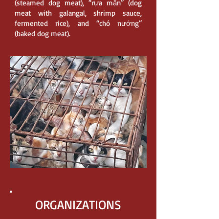
(steamed dog meat), “rựa mận” (dog
meat with galangal, shrimp sauce,
fermented rice), and “chó nướng”
(baked dog meat).
ORGANIZATIONS