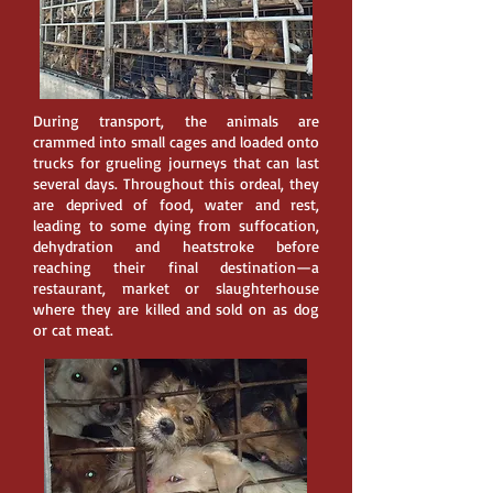
During transport, the animals are
crammed into small cages and loaded onto
trucks for grueling journeys that can last
several days. Throughout this ordeal, they
are deprived of food, water and rest,
leading to some dying from suffocation,
dehydration and heatstroke before
reaching their final destination—a
restaurant, market or slaughterhouse
where they are killed and sold on as dog
or cat meat.