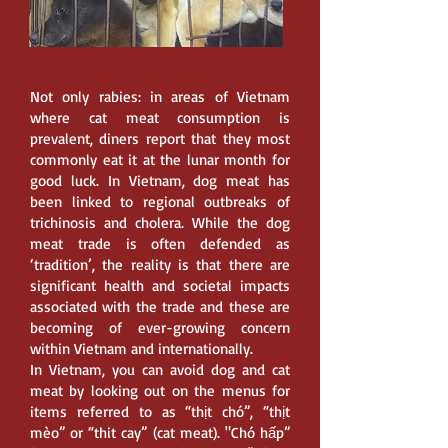
Not only rabies: in areas of Vietnam
where cat meat consumption is
prevalent, diners report that they most
commonly eat it at the lunar month for
good luck. In Vietnam, dog meat has
been linked to regional outbreaks of
trichinosis and cholera. While the dog
meat trade is often defended as
‘tradition’, the reality is that there are
significant health and societal impacts
associated with the trade and these are
becoming of ever-growing concern
within Vietnam and internationally.
In Vietnam, you can avoid dog and cat
meat by looking out on the menus for
items referred to as “thịt chó”, “thịt
mèo” or “thit cay” (cat meat). "Chó hấp”