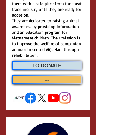
them with a safe place from the meat
trade industry until they are ready for
adoption.
They are dedicated to raising animal
awareness by providing information
and an education program for
Vietnamese children. Their mission is
to improve the welfare of companion
animals in central Việt Nam through
rehabilitation.
TO DONATE
---