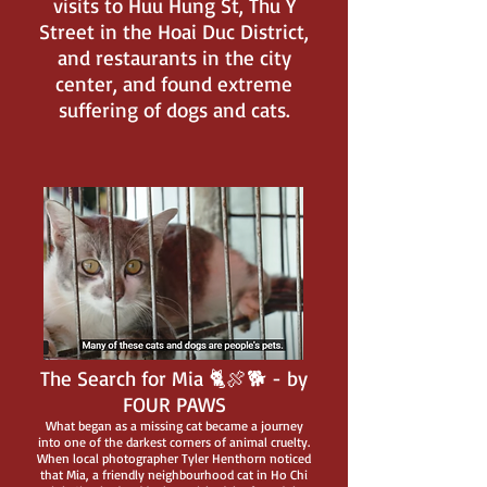
visits to Huu Hung St, Thu Y
Street in the Hoai Duc District,
and restaurants in the city
center, and found extreme
suffering of dogs and cats.
The Search for Mia 🐈🍖🐕 - by
FOUR PAWS
What began as a missing cat became a journey
into one of the darkest corners of animal cruelty.
When local photographer Tyler Henthorn noticed
that Mia, a friendly neighbourhood cat in Ho Chi