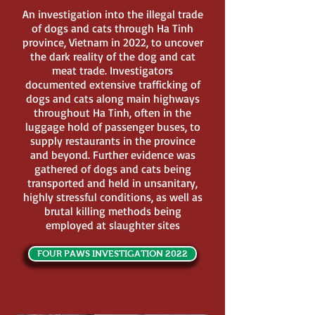
An investigation into the illegal trade
of dogs and cats through Ha Tinh
province, Vietnam in 2022, to uncover
the dark reality of the dog and cat
meat trade. Investigators
documented extensive trafficking of
dogs and cats along main highways
throughout Ha Tinh, often in the
luggage hold of passenger buses, to
supply restaurants in the province
and beyond. Further evidence was
gathered of dogs and cats being
transported and held in unsanitary,
highly stressful conditions, as well as
brutal killing methods being
employed at slaughter sites
FOUR PAWS INVESTIGATION 2022