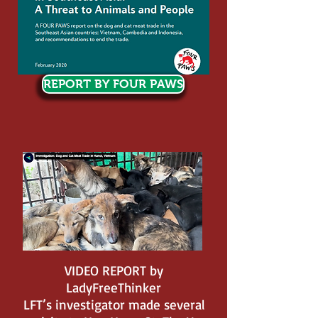
REPORT BY FOUR PAWS
VIDEO REPORT by
LadyFreeThinker
LFT’s investigator made several