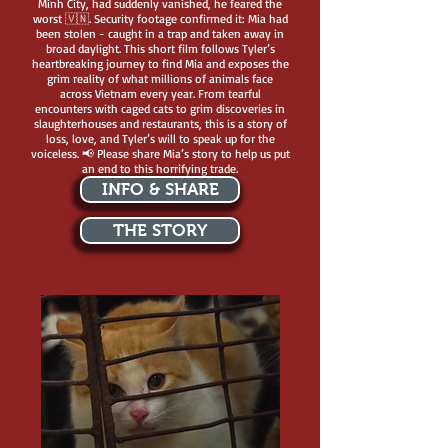
Minh City, had suddenly vanished, he feared the
worst 🇻🇳. Security footage confirmed it: Mia had
been stolen - caught in a trap and taken away in
broad daylight. This short film follows Tyler’s
heartbreaking journey to find Mia and exposes the
grim reality of what millions of animals face
across Vietnam every year. From tearful
encounters with caged cats to grim discoveries in
slaughterhouses and restaurants, this is a story of
loss, love, and Tyler’s will to speak up for the
voiceless. 📢 Please share Mia’s story to help us put
an end to this horrifying trade.
INFO & SHARE
THE STORY