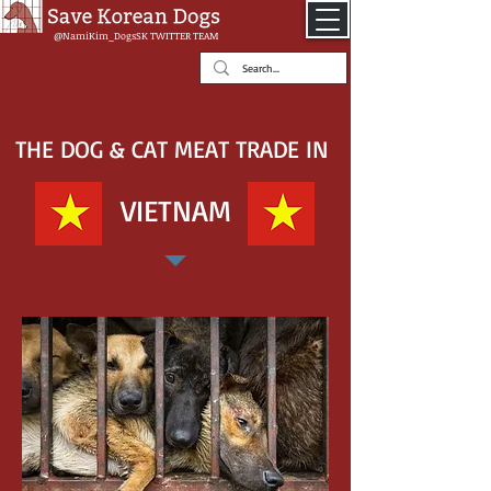
@NamiKim_DogsSK
TWITTER TEAM
THE DOG & CAT MEAT TRADE IN
VIETNAM