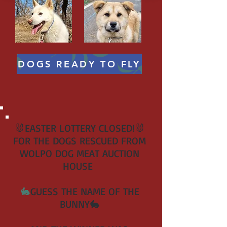
DOGS READY TO FLY
🐰EASTER LOTTERY CLOSED!🐰
FOR THE DOGS RESCUED FROM
WOLPO DOG MEAT AUCTION
HOUSE
🐇
GUESS THE NAME OF THE
BUNNY🐇