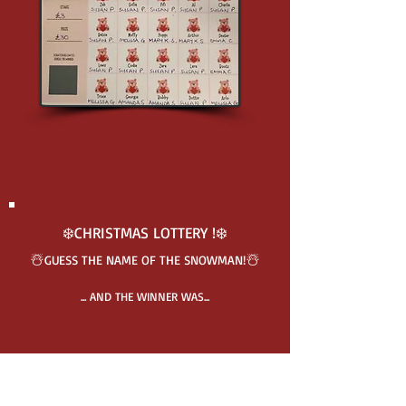
❄️CHRISTMAS LOTTERY !❄️
☃️
☃️
GUESS THE N
A
ME O
F THE SNOWMAN!
... AND THE WINNER WAS...