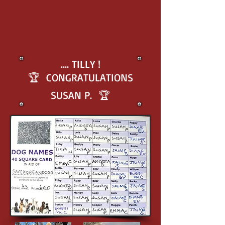
.... TILLY !
🏆 CONGRATULATIONS
SUSAN P. 🏆