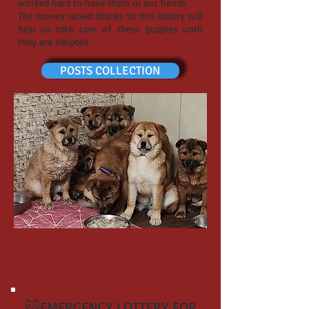
worked hard to have them in our hands.
The money raised thanks to this lottery will
help us take care of these puppies until
they are adopted
POSTS COLLECTION
🐱EMERGENCY LOTTERY FOR