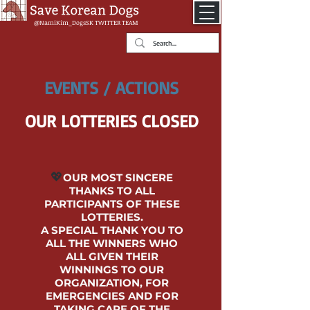
@NamiKim_DogsSK
TWITTER TEAM
EVENTS / ACTIONS
OUR LOTTERIES CLOSED
💖
OUR MOST SINCERE
THANKS TO ALL
PARTICIPANTS OF THESE
LOTTERIES.
A SPECIAL THANK YOU TO
ALL THE WINNERS WHO
ALL GIVEN THEIR
WINNINGS TO OUR
ORGANIZATION, FOR
EMERGENCIES AND FOR
TAKING CARE OF THE