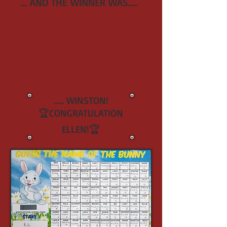
... AND THE WINNER WAS.....
..... WINSTON!
🏆CONGRATULATION
ELLEN!🏆