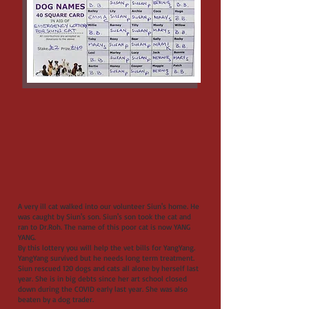
A very ill cat walked into our volunteer Siun's home. He
was caught by Siun's son. Siun's son took the cat and
ran to Dr.Roh. The name of this poor cat is now YANG
YANG.
By this lottery you will help the vet bills for YangYang.
YangYang survived but he needs long term treatment.
Siun rescued 120 dogs and cats all alone by herself last
year. She is in big debts since her art school closed
down during the COVID early last year. She was also
beaten by a dog trader.