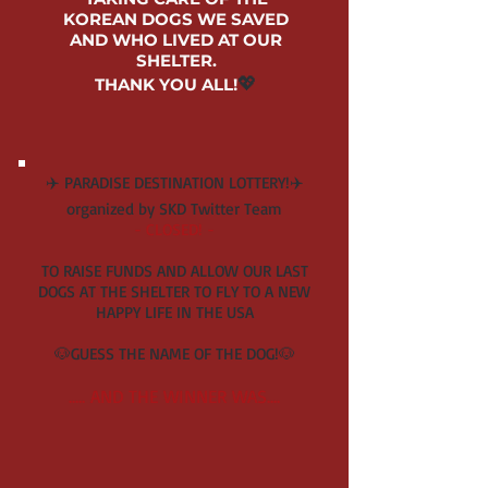
KOR
EAN DOGS
WE SAVED
AND WHO LIVED AT
OUR
SHELTER.
💖
THANK YOU ALL!
✈️ PARADISE DESTINATION LOTTERY!✈️
organized by SKD Twitter Team
- CLOSED! -
TO RAISE FUNDS AND ALLOW OUR LAST
DOGS AT THE SHELTER TO FLY TO A NEW
HAPPY LIFE IN THE USA
🐶GUESS THE NAME OF TH
E DOG!🐶
..... AND THE WINNER WA
S....