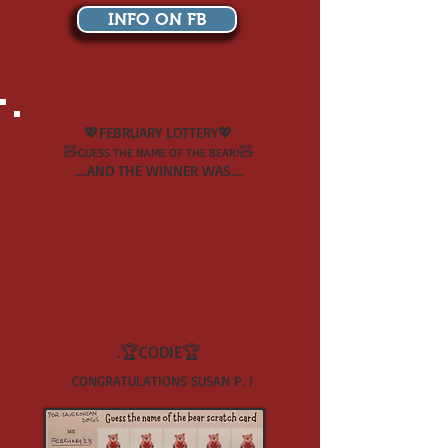
INFO ON FB
💖FEBRUARY LOTTERY💖
🧸
🧸
GUESS THE NAME OF THE BEAR!
....AND THE WINNER WAS....
.
🏆CODIE🏆
CONGRATULATIONS SUSAN P. !