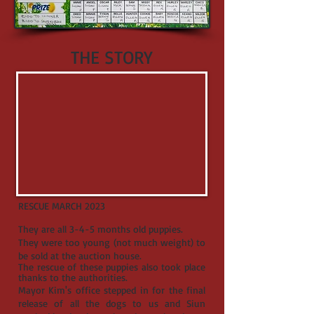
THE STORY
RESCUE MARCH 2023
They are all 3-4-5 months old puppies.
They were too young (not much weight) to
be sold at the auction house.
The rescue of these puppies also took place
thanks to the authorities.
Mayor Kim's office stepped in for the final
release of all the dogs to us and Siun