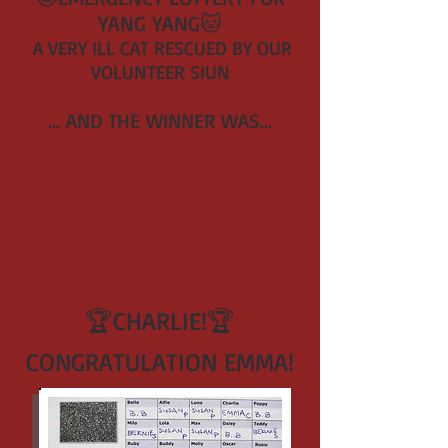
YANG YANG
🐱
A VERY ILL CAT RESCUED BY OUR
VOLUNTEER SI
UN
... AND THE WINNER WAS
...
🏆CHARLIE!
🏆
CONGRATULATION EMMA!